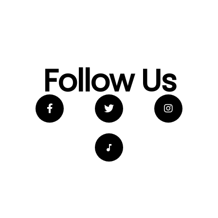
Follow Us