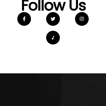
Follow Us