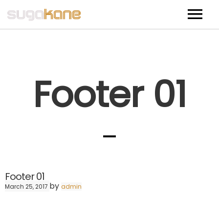
Home
Bio
Footer 01
Music
Events
Shop
CD (USA Shipping)
Footer 01
CD (International Shipping)
by
March 25, 2017
admin