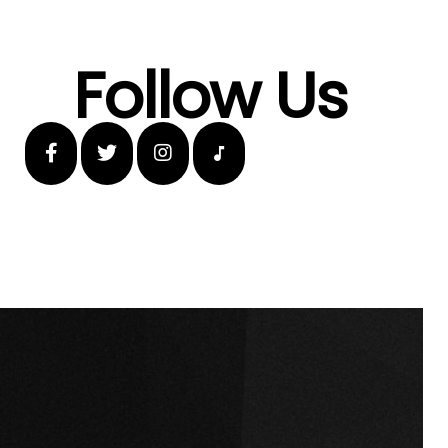
Follow Us