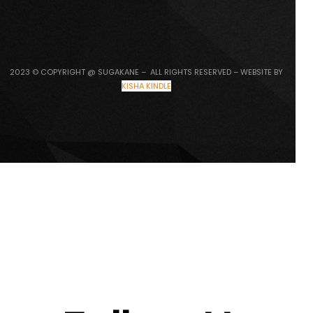
2023 © COPYRIGHT @ SUGAKANE – ALL RIGHTS RESERVED – WEBSITE BY
KISHA KINDLE