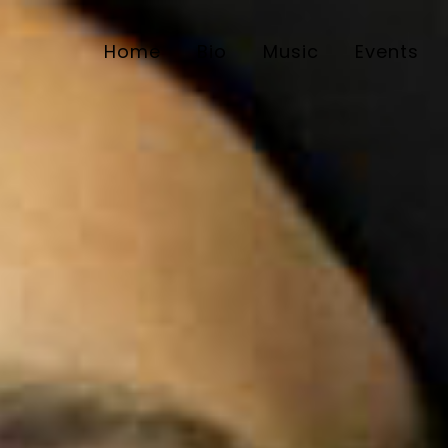
Home
Bio
Music
Events