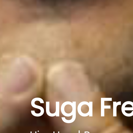
Suga Fr