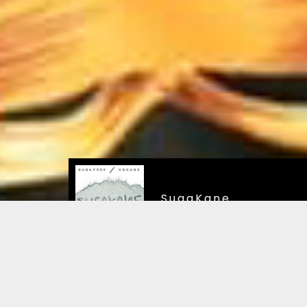
SugaKane
SugaKane