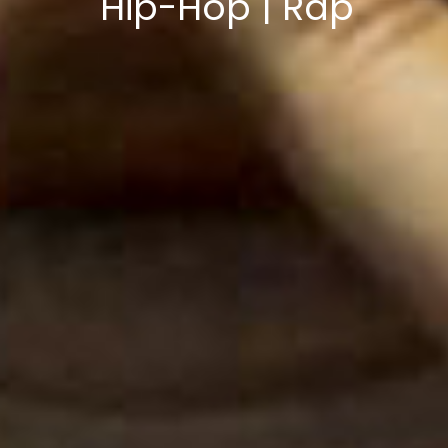
Hip-Hop | Rap